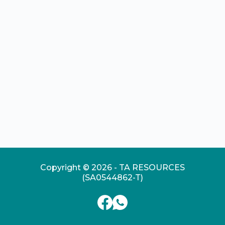
Copyright © 2026 - TA RESOURCES
(SA0544862-T)