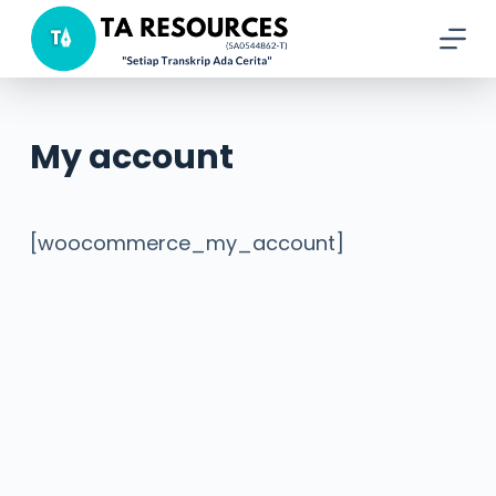
S
k
i
p
My account
t
o
c
[woocommerce_my_account]
o
n
t
e
n
t